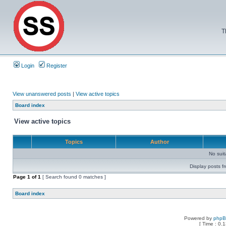
T
Login
Register
View unanswered posts
|
View active topics
Board index
View active topics
Topics
Author
No sui
Display posts f
Page
1
of
1
[ Search found 0 matches ]
Board index
Powered by
php
[ Time : 0.1