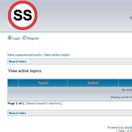
T
Login
Register
View unanswered posts
|
View active topics
Board index
View active topics
Topics
Author
No sui
Display posts f
Page
1
of
1
[ Search found 0 matches ]
Board index
Powered by
php
[ Time : 0.3