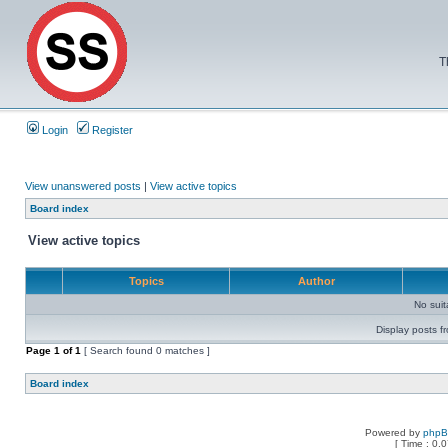
T
Login
Register
View unanswered posts
|
View active topics
Board index
View active topics
Topics
Author
No sui
Display posts f
Page
1
of
1
[ Search found 0 matches ]
Board index
Powered by
php
[ Time : 0.0