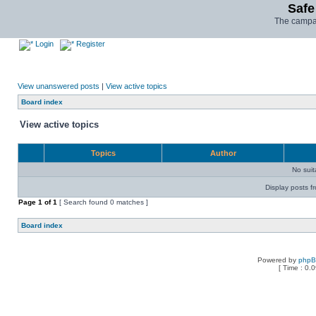
Safe
The campai
Login
Register
View unanswered posts
|
View active topics
Board index
View active topics
Topics
Author
No sui
Display posts f
Page
1
of
1
[ Search found 0 matches ]
Board index
Powered by
php
[ Time : 0.0