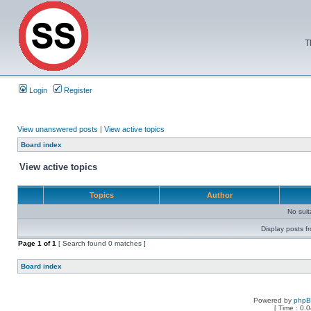
T
Login
Register
View unanswered posts
|
View active topics
Board index
View active topics
Topics
Author
No sui
Display posts f
Page
1
of
1
[ Search found 0 matches ]
Board index
Powered by
php
[ Time : 0.