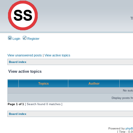
T
Login
Register
View unanswered posts
|
View active topics
Board index
View active topics
Topics
Author
No sui
Display posts f
Page
1
of
1
[ Search found 0 matches ]
Board index
Powered by
php
[ Time : 0.0