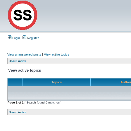
Login
Register
View unanswered posts
|
View active topics
Board index
View active topics
Topics
Autho
Page
1
of
1
[ Search found 0 matches ]
Board index