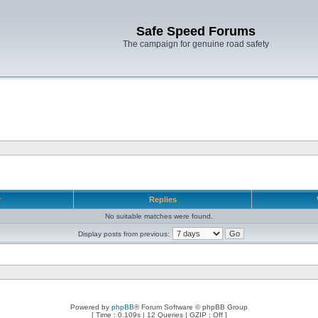
Safe Speed Forums
The campaign for genuine road safety
r
Replies
No suitable matches were found.
Display posts from previous:
Powered by
phpBB
® Forum Software © phpBB Group
[ Time : 0.109s | 12 Queries | GZIP : Off ]