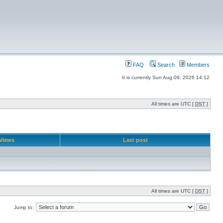
FAQ
Search
Members
It is currently Sun Aug 09, 2026 14:12
All times are UTC [
DST
]
Views
Last post
All times are UTC [
DST
]
Jump to: