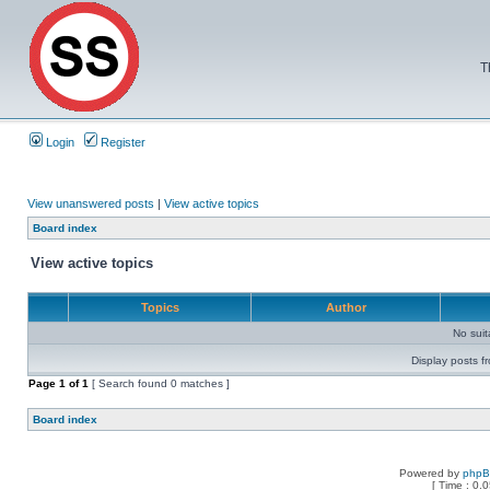
T
Login
Register
View unanswered posts
|
View active topics
Board index
View active topics
Topics
Author
No sui
Display posts f
Page
1
of
1
[ Search found 0 matches ]
Board index
Powered by
php
[ Time : 0.