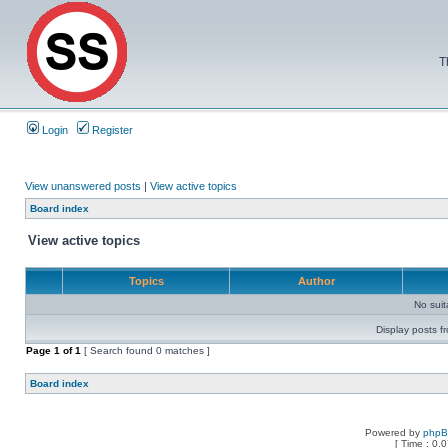
T
Login
Register
View unanswered posts
|
View active topics
Board index
View active topics
Topics
Author
No sui
Display posts f
Page
1
of
1
[ Search found 0 matches ]
Board index
Powered by
php
[ Time : 0.0