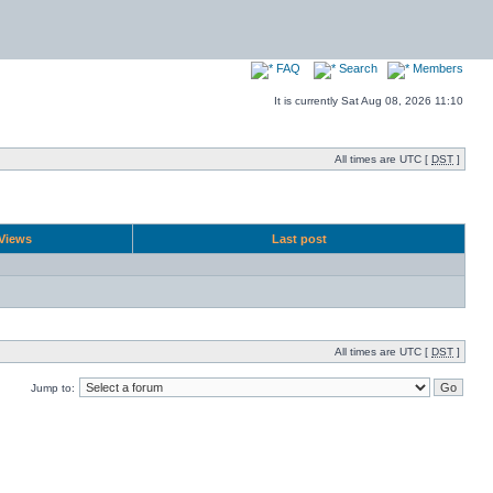
FAQ
Search
Members
It is currently Sat Aug 08, 2026 11:10
All times are UTC [
DST
]
Views
Last post
All times are UTC [
DST
]
Jump to: