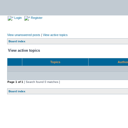
Login
Register
View unanswered posts
|
View active topics
Board index
View active topics
Topics
Autho
Page
1
of
1
[ Search found 0 matches ]
Board index