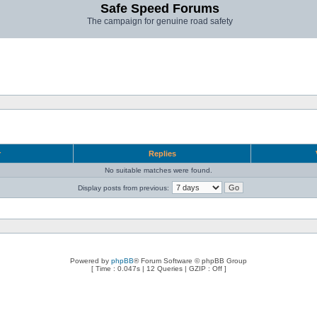
Safe Speed Forums
The campaign for genuine road safety
r
Replies
No suitable matches were found.
Display posts from previous:
Powered by
phpBB
® Forum Software © phpBB Group
[ Time : 0.047s | 12 Queries | GZIP : Off ]