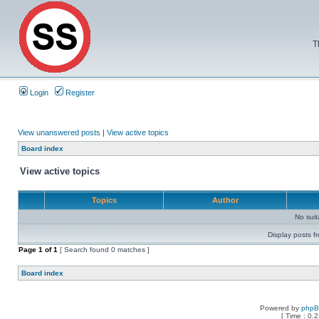
T
Login
Register
View unanswered posts
|
View active topics
Board index
View active topics
Topics
Author
No sui
Display posts f
Page
1
of
1
[ Search found 0 matches ]
Board index
Powered by
php
[ Time : 0.