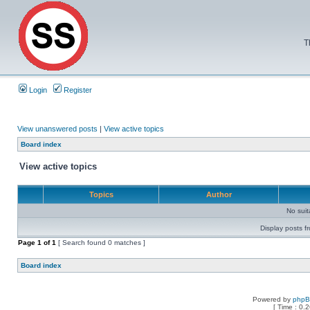
T
Login
Register
View unanswered posts
|
View active topics
Board index
View active topics
Topics
Author
No sui
Display posts f
Page
1
of
1
[ Search found 0 matches ]
Board index
Powered by
php
[ Time : 0.