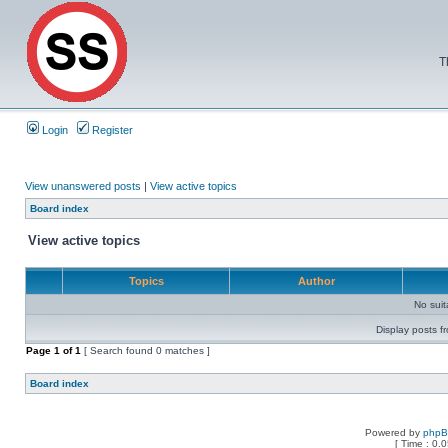
T
Login
Register
View unanswered posts
|
View active topics
Board index
View active topics
Topics
Author
No sui
Display posts f
Page
1
of
1
[ Search found 0 matches ]
Board index
Powered by
php
[ Time : 0.0