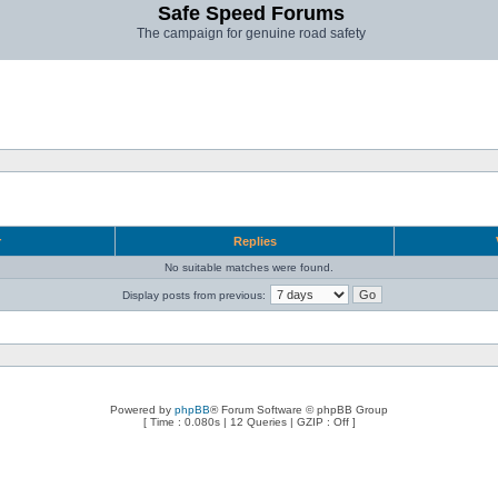
Safe Speed Forums
The campaign for genuine road safety
r
Replies
No suitable matches were found.
Display posts from previous:
Powered by
phpBB
® Forum Software © phpBB Group
[ Time : 0.080s | 12 Queries | GZIP : Off ]