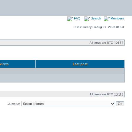
FAQ
Search
Members
It is currently Fri Aug 07, 2026 01:03
All times are UTC [
DST
]
Views
Last post
All times are UTC [
DST
]
Jump to: