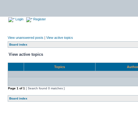
Login
Register
View unanswered posts
|
View active topics
Board index
View active topics
Topics
Autho
Page
1
of
1
[ Search found 0 matches ]
Board index