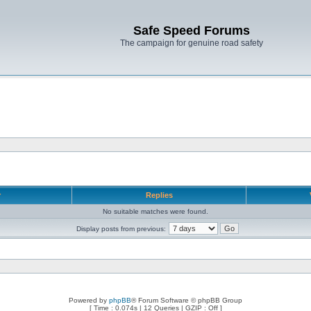
Safe Speed Forums
The campaign for genuine road safety
r
Replies
No suitable matches were found.
Display posts from previous:
Powered by
phpBB
® Forum Software © phpBB Group
[ Time : 0.074s | 12 Queries | GZIP : Off ]