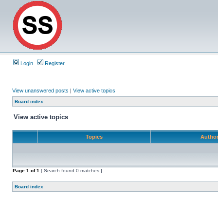
Login
Register
View unanswered posts
|
View active topics
Board index
View active topics
Topics
Autho
Page
1
of
1
[ Search found 0 matches ]
Board index