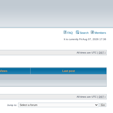
FAQ
Search
Members
It is currently Fri Aug 07, 2026 17:36
All times are UTC [
DST
]
Views
Last post
All times are UTC [
DST
]
Jump to: