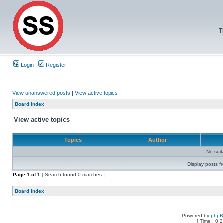
T
Login
Register
View unanswered posts
|
View active topics
Board index
View active topics
Topics
Author
No sui
Display posts f
Page
1
of
1
[ Search found 0 matches ]
Board index
Powered by
php
[ Time : 0.2