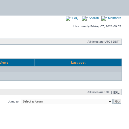
FAQ
Search
Members
It is currently Fri Aug 07, 2026 00:07
All times are UTC [
DST
]
Views
Last post
All times are UTC [
DST
]
Jump to: