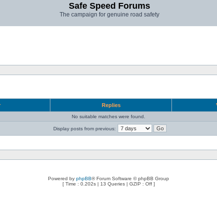
Safe Speed Forums
The campaign for genuine road safety
r
Replies
No suitable matches were found.
Display posts from previous:
Powered by
phpBB
® Forum Software © phpBB Group
[ Time : 0.202s | 13 Queries | GZIP : Off ]