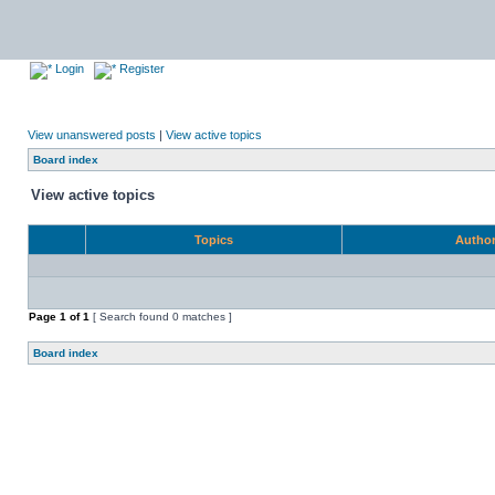
Login
Register
View unanswered posts
|
View active topics
Board index
View active topics
Topics
Autho
Page
1
of
1
[ Search found 0 matches ]
Board index