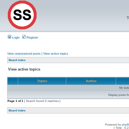
T
Login
Register
View unanswered posts
|
View active topics
Board index
View active topics
Topics
Author
No sui
Display posts f
Page
1
of
1
[ Search found 0 matches ]
Board index
Powered by
php
[ Time : 0.