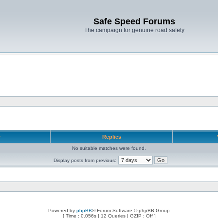
Safe Speed Forums
The campaign for genuine road safety
r
Replies
No suitable matches were found.
Display posts from previous:
Powered by
phpBB
® Forum Software © phpBB Group
[ Time : 0.056s | 12 Queries | GZIP : Off ]