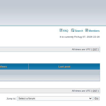
FAQ
Search
Members
It is currently Fri Aug 07, 2026 22:16
All times are UTC [
DST
]
Views
Last post
All times are UTC [
DST
]
Jump to: