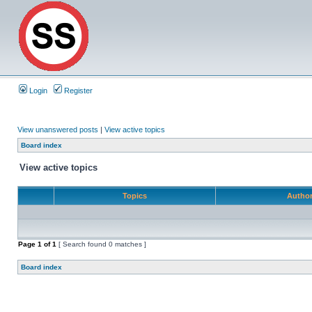
Login
Register
View unanswered posts
|
View active topics
Board index
View active topics
Topics
Autho
Page
1
of
1
[ Search found 0 matches ]
Board index