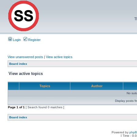
T
Login
Register
View unanswered posts
|
View active topics
Board index
View active topics
Topics
Author
No sui
Display posts f
Page
1
of
1
[ Search found 0 matches ]
Board index
Powered by
php
[ Time : 0.0