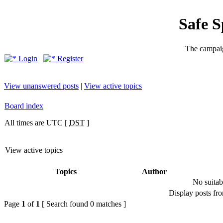
Safe 
The campaig
Login
Register
View unanswered posts
|
View active topics
Board index
All times are UTC [
DST
]
View active topics
Topics
Author
No suitab
Display posts fr
Page
1
of
1
[ Search found 0 matches ]