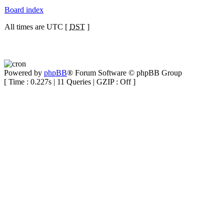
Board index
All times are UTC [
DST
]
Powered by
phpBB
® Forum Software © phpBB Group
[ Time : 0.227s | 11 Queries | GZIP : Off ]