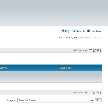
FAQ
Search
Members
It is currently Sun Aug 09, 2026 12:01
All times are UTC [
DST
]
Views
Last post
All times are UTC [
DST
]
Jump to: