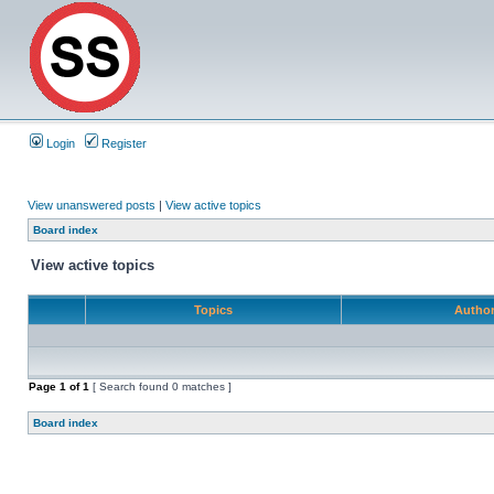
Login
Register
View unanswered posts
|
View active topics
Board index
View active topics
Topics
Autho
Page
1
of
1
[ Search found 0 matches ]
Board index