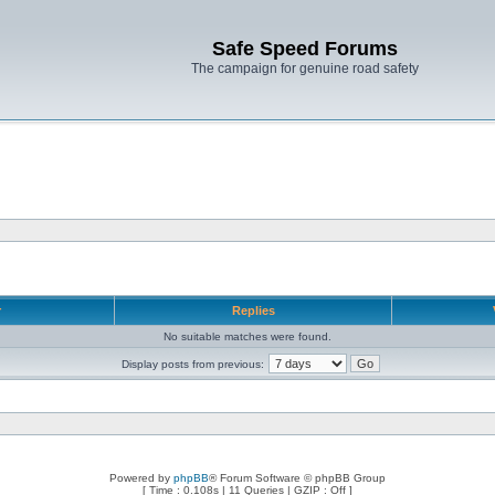
Safe Speed Forums
The campaign for genuine road safety
r
Replies
No suitable matches were found.
Display posts from previous:
Powered by
phpBB
® Forum Software © phpBB Group
[ Time : 0.108s | 11 Queries | GZIP : Off ]