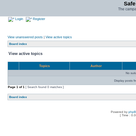
Safe
The campai
Login
Register
View unanswered posts
|
View active topics
Board index
View active topics
Topics
Author
No sui
Display posts f
Page
1
of
1
[ Search found 0 matches ]
Board index
Powered by
php
[ Time : 0.0