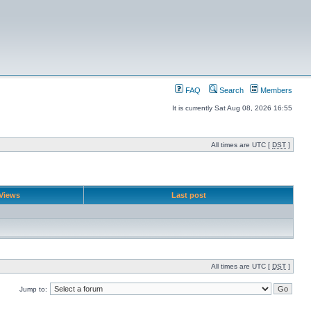
FAQ
Search
Members
It is currently Sat Aug 08, 2026 16:55
All times are UTC [
DST
]
Views
Last post
All times are UTC [
DST
]
Jump to: