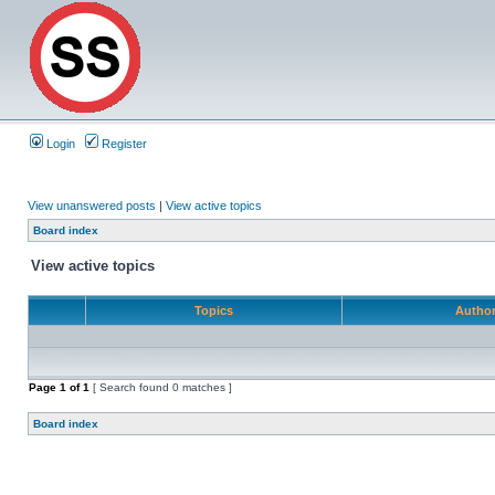
Login
Register
View unanswered posts
|
View active topics
Board index
View active topics
Topics
Autho
Page
1
of
1
[ Search found 0 matches ]
Board index