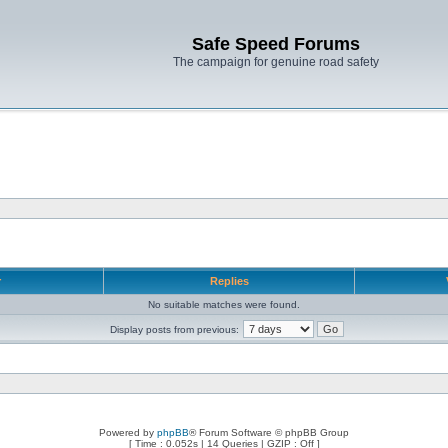
Safe Speed Forums
The campaign for genuine road safety
r
Replies
No suitable matches were found.
Display posts from previous:
Powered by
phpBB
® Forum Software © phpBB Group
[ Time : 0.052s | 14 Queries | GZIP : Off ]