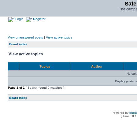
Safe
The campai
Login
Register
View unanswered posts
|
View active topics
Board index
View active topics
Topics
Author
No sui
Display posts f
Page
1
of
1
[ Search found 0 matches ]
Board index
Powered by
php
[ Time : 0.1