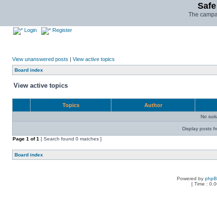
Safe
The campai
Login
Register
View unanswered posts
|
View active topics
Board index
View active topics
Topics
Author
No sui
Display posts f
Page
1
of
1
[ Search found 0 matches ]
Board index
Powered by
php
[ Time : 0.0