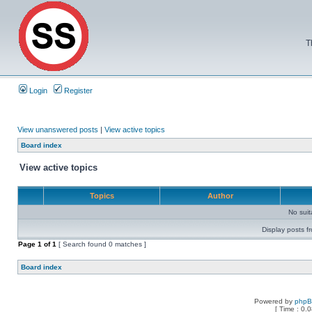
T
Login
Register
View unanswered posts
|
View active topics
Board index
View active topics
Topics
Author
No sui
Display posts f
Page
1
of
1
[ Search found 0 matches ]
Board index
Powered by
php
[ Time : 0.0