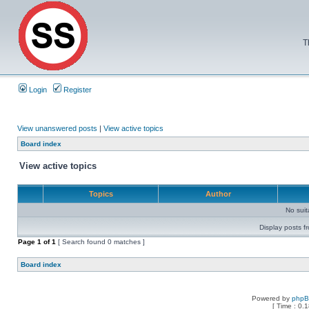
T
Login
Register
View unanswered posts
|
View active topics
Board index
View active topics
Topics
Author
No sui
Display posts f
Page
1
of
1
[ Search found 0 matches ]
Board index
Powered by
php
[ Time : 0.1