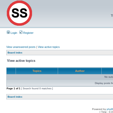
T
Login
Register
View unanswered posts
|
View active topics
Board index
View active topics
Topics
Author
No sui
Display posts f
Page
1
of
1
[ Search found 0 matches ]
Board index
Powered by
php
[ Time : 0.0