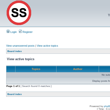
T
Login
Register
View unanswered posts
|
View active topics
Board index
View active topics
Topics
Author
No sui
Display posts f
Page
1
of
1
[ Search found 0 matches ]
Board index
Powered by
php
[ Time : 0.