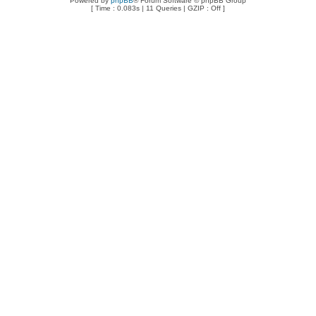
Powered by
phpBB
® Forum Software © phpBB Group
[ Time : 0.083s | 11 Queries | GZIP : Off ]