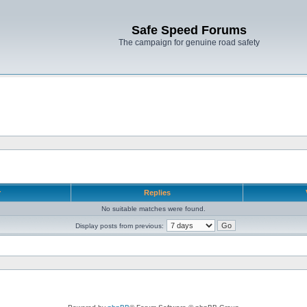
Safe Speed Forums
The campaign for genuine road safety
r
Replies
No suitable matches were found.
Display posts from previous: