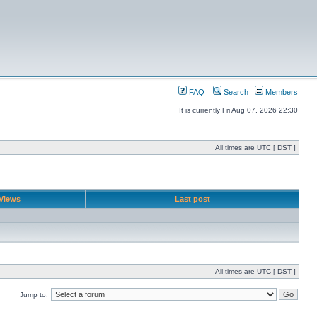
FAQ
Search
Members
It is currently Fri Aug 07, 2026 22:30
All times are UTC [
DST
]
Views
Last post
All times are UTC [
DST
]
Jump to: