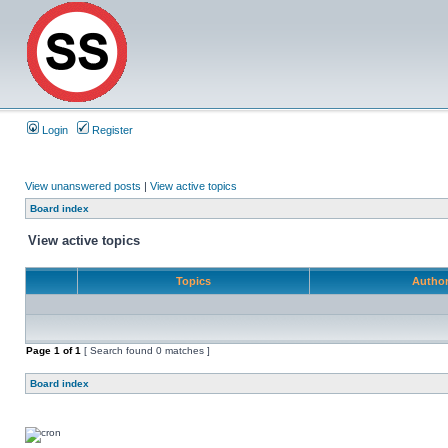
Login
Register
View unanswered posts
|
View active topics
Board index
View active topics
Topics
Autho
Page
1
of
1
[ Search found 0 matches ]
Board index