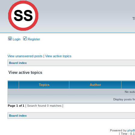
T
Login
Register
View unanswered posts
|
View active topics
Board index
View active topics
Topics
Author
No sui
Display posts f
Page
1
of
1
[ Search found 0 matches ]
Board index
Powered by
php
[ Time : 0.