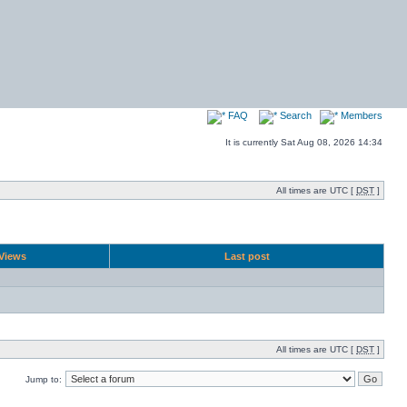
FAQ
Search
Members
It is currently Sat Aug 08, 2026 14:34
All times are UTC [
DST
]
Views
Last post
All times are UTC [
DST
]
Jump to: