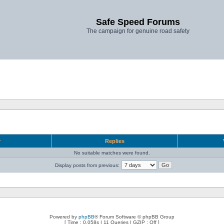
Safe Speed Forums
The campaign for genuine road safety
r
Replies
No suitable matches were found.
Display posts from previous:
Powered by
phpBB
® Forum Software © phpBB Group
[ Time : 0.058s | 11 Queries | GZIP : Off ]