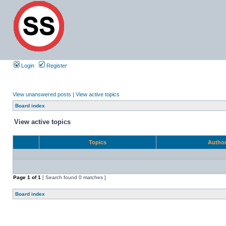
Login
Register
View unanswered posts
|
View active topics
Board index
View active topics
Topics
Autho
Page
1
of
1
[ Search found 0 matches ]
Board index