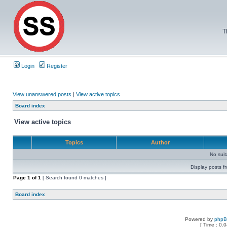
T
Login
Register
View unanswered posts
|
View active topics
Board index
View active topics
Topics
Author
No sui
Display posts f
Page
1
of
1
[ Search found 0 matches ]
Board index
Powered by
php
[ Time : 0.0