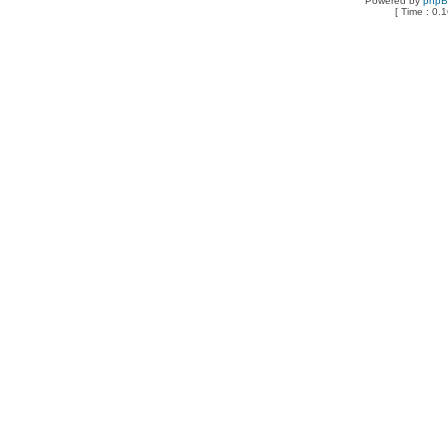
Powered by
php
[ Time : 0.1