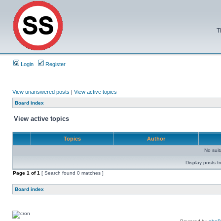
T
Login
Register
View unanswered posts
|
View active topics
Board index
View active topics
Topics
Author
No sui
Display posts f
Page
1
of
1
[ Search found 0 matches ]
Board index