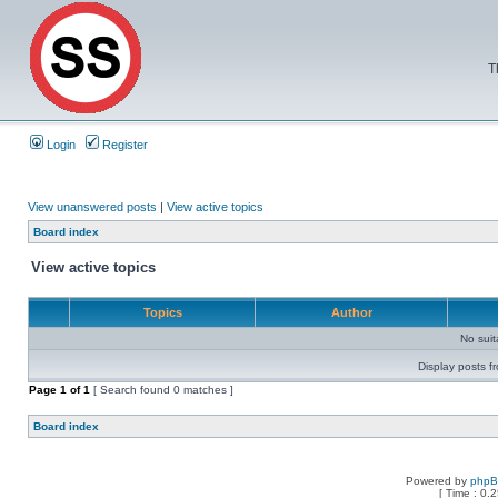
T
Login
Register
View unanswered posts
|
View active topics
Board index
View active topics
Topics
Author
No sui
Display posts f
Page
1
of
1
[ Search found 0 matches ]
Board index
Powered by
php
[ Time : 0.2