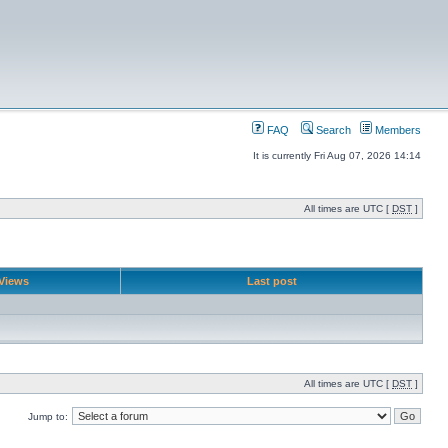
FAQ
Search
Members
It is currently Fri Aug 07, 2026 14:14
All times are UTC [
DST
]
Views
Last post
All times are UTC [
DST
]
Jump to: