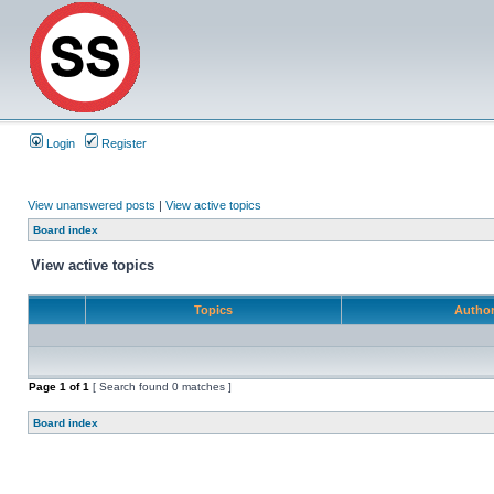
Login
Register
View unanswered posts
|
View active topics
Board index
View active topics
Topics
Autho
Page
1
of
1
[ Search found 0 matches ]
Board index