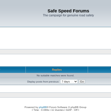
Safe Speed Forums
The campaign for genuine road safety
r
Replies
No suitable matches were found.
Display posts from previous:
Powered by
phpBB
® Forum Software © phpBB Group
[ Time : 0.089s | 11 Queries | GZIP : Off ]