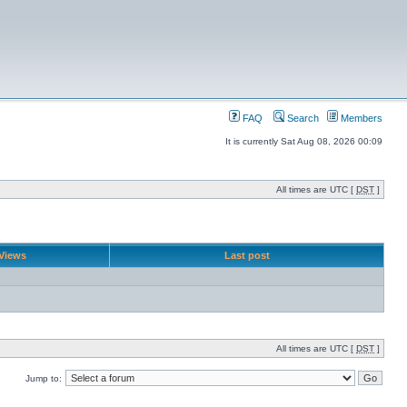
FAQ
Search
Members
It is currently Sat Aug 08, 2026 00:09
All times are UTC [
DST
]
Views
Last post
All times are UTC [
DST
]
Jump to: