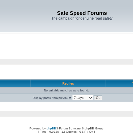
Safe Speed Forums
The campaign for genuine road safety
r
Replies
No suitable matches were found.
Display posts from previous:
Powered by
phpBB
® Forum Software © phpBB Group
[ Time : 0.072s | 12 Queries | GZIP : Off ]