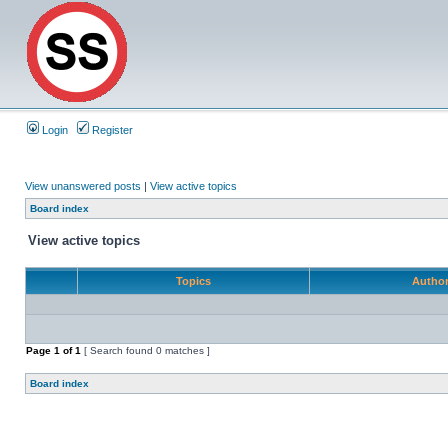
Login
Register
View unanswered posts
|
View active topics
Board index
View active topics
Topics
Autho
Page
1
of
1
[ Search found 0 matches ]
Board index