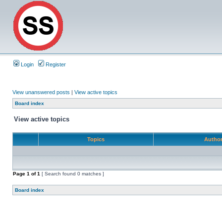
Login
Register
View unanswered posts
|
View active topics
Board index
View active topics
Topics
Autho
Page
1
of
1
[ Search found 0 matches ]
Board index