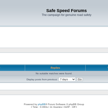
Safe Speed Forums
The campaign for genuine road safety
r
Replies
No suitable matches were found.
Display posts from previous:
Powered by
phpBB
® Forum Software © phpBB Group
[ Time : 0.083s | 11 Queries | GZIP : Off ]