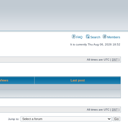
FAQ
Search
Members
It is currently Thu Aug 06, 2026 18:52
All times are UTC [
DST
]
Views
Last post
All times are UTC [
DST
]
Jump to: