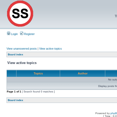
T
Login
Register
View unanswered posts
|
View active topics
Board index
View active topics
Topics
Author
No sui
Display posts f
Page
1
of
1
[ Search found 0 matches ]
Board index
Powered by
php
[ Time : 0.