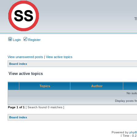
T
Login
Register
View unanswered posts
|
View active topics
Board index
View active topics
Topics
Author
No sui
Display posts f
Page
1
of
1
[ Search found 0 matches ]
Board index
Powered by
php
[ Time : 0.2