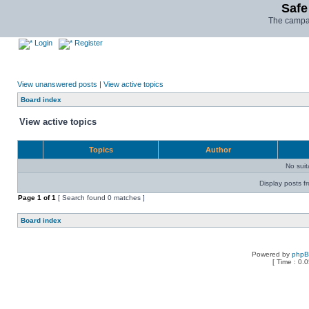
Safe
The campai
Login
Register
View unanswered posts
|
View active topics
Board index
View active topics
Topics
Author
No sui
Display posts f
Page
1
of
1
[ Search found 0 matches ]
Board index
Powered by
php
[ Time : 0.