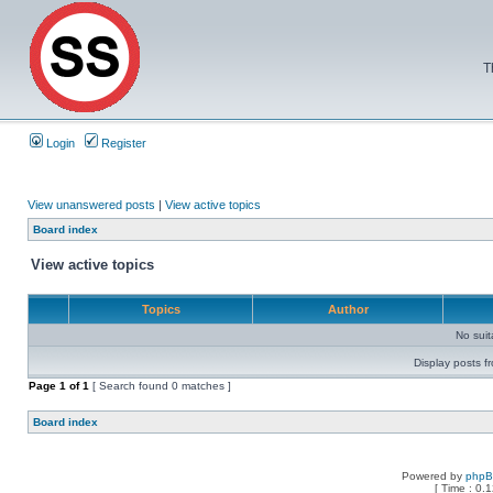
T
Login
Register
View unanswered posts
|
View active topics
Board index
View active topics
Topics
Author
No sui
Display posts f
Page
1
of
1
[ Search found 0 matches ]
Board index
Powered by
php
[ Time : 0.