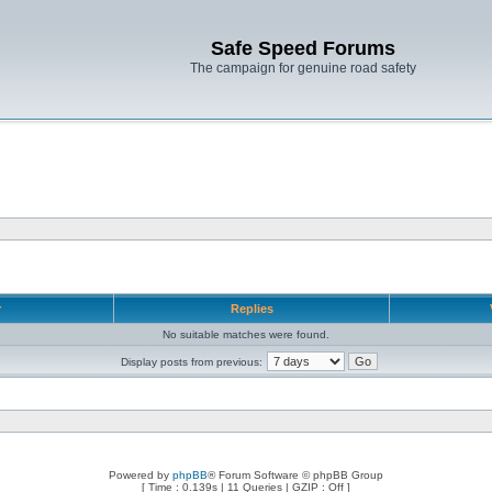
Safe Speed Forums
The campaign for genuine road safety
r
Replies
No suitable matches were found.
Display posts from previous:
Powered by
phpBB
® Forum Software © phpBB Group
[ Time : 0.139s | 11 Queries | GZIP : Off ]