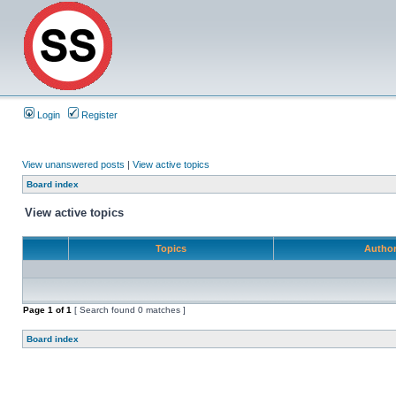
Login
Register
View unanswered posts
|
View active topics
Board index
View active topics
Topics
Autho
Page
1
of
1
[ Search found 0 matches ]
Board index