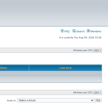
FAQ
Search
Members
It is currently Thu Aug 06, 2026 23:46
All times are UTC [
DST
]
Views
Last post
All times are UTC [
DST
]
Jump to: