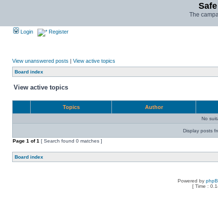
Safe
The campai
Login
Register
View unanswered posts
|
View active topics
Board index
View active topics
Topics
Author
No sui
Display posts f
Page
1
of
1
[ Search found 0 matches ]
Board index
Powered by
php
[ Time : 0.1