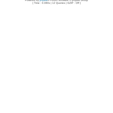
Powered by
phpBB
® Forum Software © phpBB Group
[ Time : 0.080s | 12 Queries | GZIP : Off ]