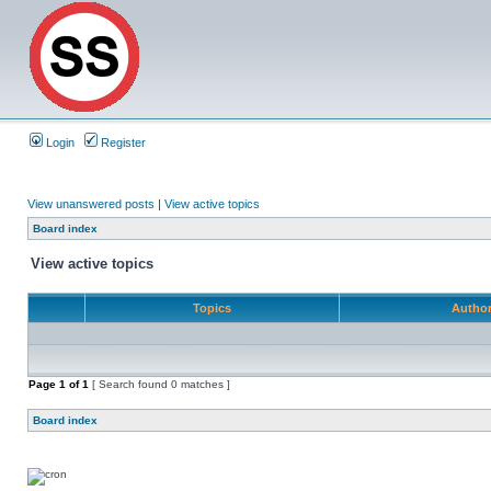
Login
Register
View unanswered posts
|
View active topics
Board index
View active topics
Topics
Autho
Page
1
of
1
[ Search found 0 matches ]
Board index