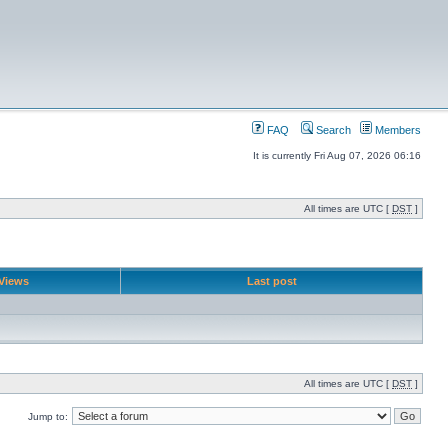
FAQ
Search
Members
It is currently Fri Aug 07, 2026 06:16
All times are UTC [
DST
]
Views
Last post
All times are UTC [
DST
]
Jump to: