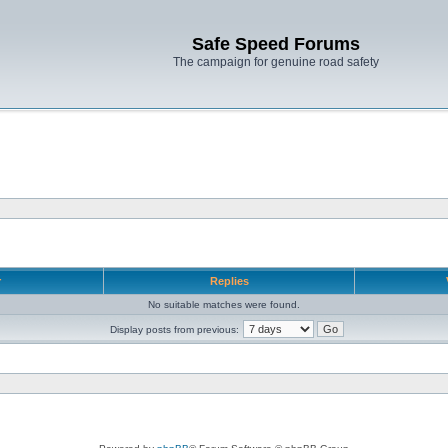
Safe Speed Forums
The campaign for genuine road safety
r
Replies
No suitable matches were found.
Display posts from previous: