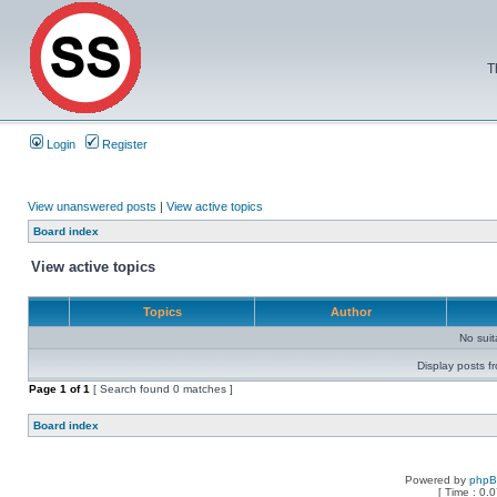
T
Login
Register
View unanswered posts
|
View active topics
Board index
View active topics
Topics
Author
No sui
Display posts f
Page
1
of
1
[ Search found 0 matches ]
Board index
Powered by
php
[ Time : 0.0