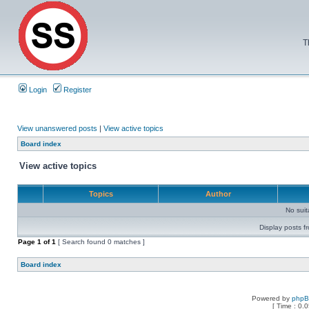
T
Login
Register
View unanswered posts
|
View active topics
Board index
View active topics
Topics
Author
No sui
Display posts f
Page
1
of
1
[ Search found 0 matches ]
Board index
Powered by
php
[ Time : 0.