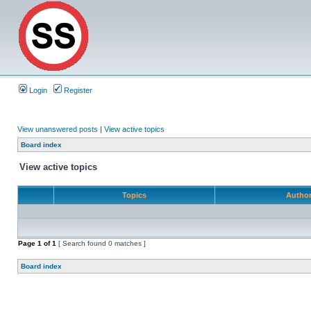
Login
Register
View unanswered posts
|
View active topics
Board index
View active topics
Topics
Autho
Page
1
of
1
[ Search found 0 matches ]
Board index