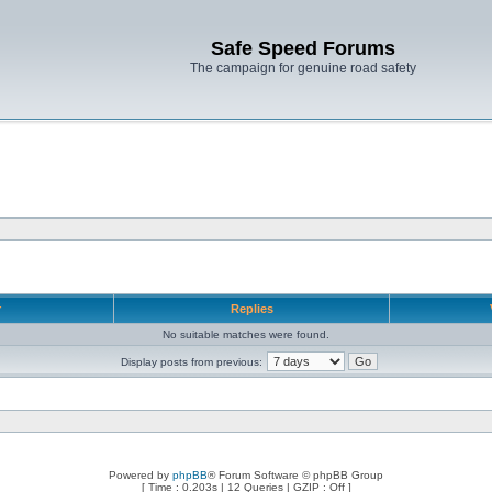
Safe Speed Forums
The campaign for genuine road safety
r
Replies
No suitable matches were found.
Display posts from previous:
Powered by
phpBB
® Forum Software © phpBB Group
[ Time : 0.203s | 12 Queries | GZIP : Off ]