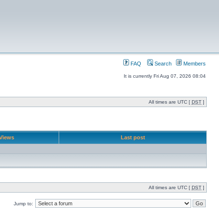
FAQ
Search
Members
It is currently Fri Aug 07, 2026 08:04
All times are UTC [
DST
]
Views
Last post
All times are UTC [
DST
]
Jump to: