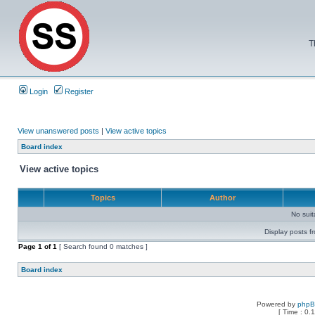
T
Login
Register
View unanswered posts
|
View active topics
Board index
View active topics
Topics
Author
No sui
Display posts f
Page
1
of
1
[ Search found 0 matches ]
Board index
Powered by
php
[ Time : 0.